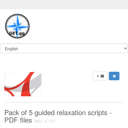
Pack of 5 guided relaxation scripts -
PDF files
SKU: 47107