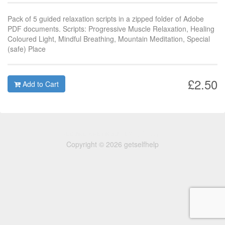
Pack of 5 guided relaxation scripts in a zipped folder of Adobe
PDF documents. Scripts: Progressive Muscle Relaxation, Healing
Coloured Light, Mindful Breathing, Mountain Meditation, Special
(safe) Place
£2.50
Add to Cart
Copyright © 2026 getselfhelp