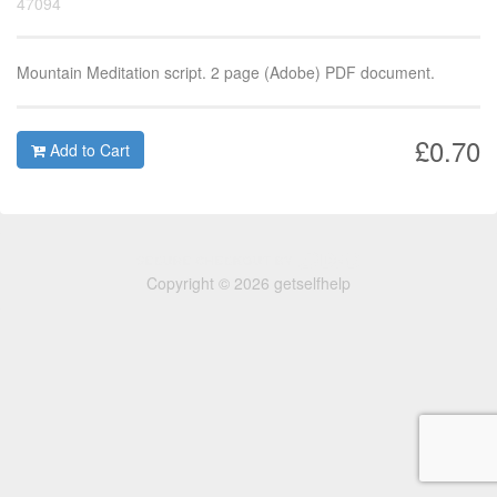
47094
Mountain Meditation script. 2 page (Adobe) PDF document.
£0.70
Add to Cart
Copyright © 2026 getselfhelp