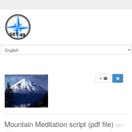
Mountain Meditation script (pdf file)
SKU: