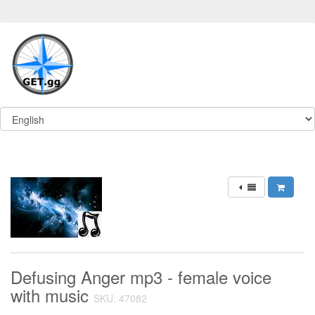
Defusing Anger mp3 - female voice
with music
SKU: 47082