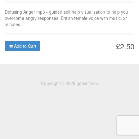
Defusing Anger mp3 - guided self help visualisation to help you
overcome angry responses. British female voice with music. 21
minutes.
£2.50
Add to Cart
Copyright © 2026 getselfhelp