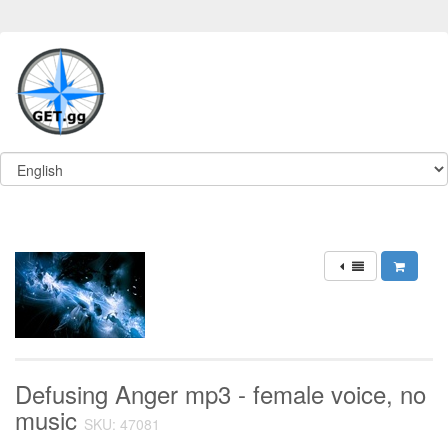
Defusing Anger mp3 - female voice, no
music
SKU: 47081