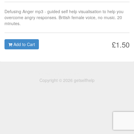
Defusing Anger mp3 - guided self help visualisation to help you
overcome angry responses. British female voice, no music. 20
minutes.
£1.50
Add to Cart
Copyright © 2026 getselfhelp