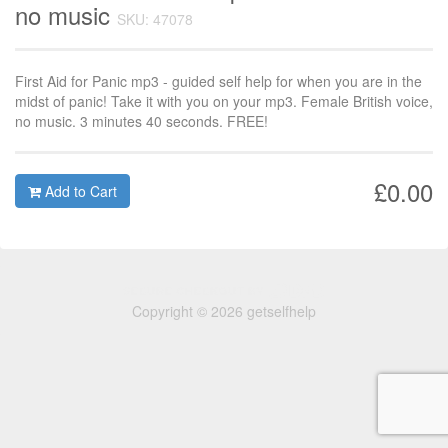
no music
SKU: 47078
First Aid for Panic mp3 - guided self help for when you are in the
midst of panic! Take it with you on your mp3. Female British voice,
no music. 3 minutes 40 seconds. FREE!
£0.00
Add to Cart
Copyright © 2026 getselfhelp