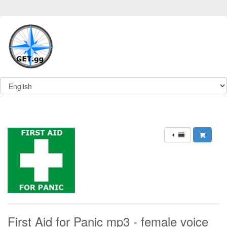
First Aid for Panic mp3 - female voice