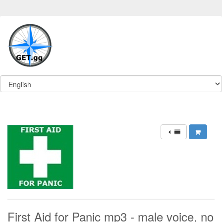
First Aid for Panic mp3 - male voice, no