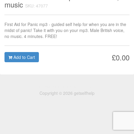
music
SKU: 47077
First Aid for Panic mp3 - guided self help for when you are in the
midst of panic! Take it with you on your mp3. Male British voice,
no music. 4 minutes. FREE!
£0.00
Add to Cart
Copyright © 2026 getselfhelp