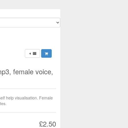
3, female voice,
f help visualisation. Female
tes.
£2.50