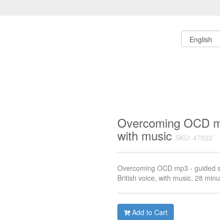
Overcoming OCD mp
with music
SKU: 47022
Overcoming OCD mp3 - guided sel
British voice, with music. 28 minu
Add to Cart