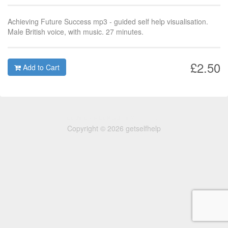
Achieving Future Success mp3 - guided self help visualisation.
Male British voice, with music. 27 minutes.
£2.50
Add to Cart
Copyright © 2026 getselfhelp