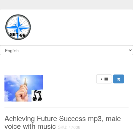
Achieving Future Success mp3, male
voice with music
SKU: 47008